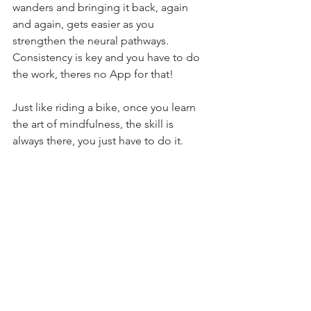
wanders and bringing it back, again 
and again, gets easier as you 
strengthen the neural pathways. 
Consistency is key and you have to do 
the work, theres no App for that!
Just like riding a bike, once you learn 
the art of mindfulness, the skill is 
always there, you just have to do it.