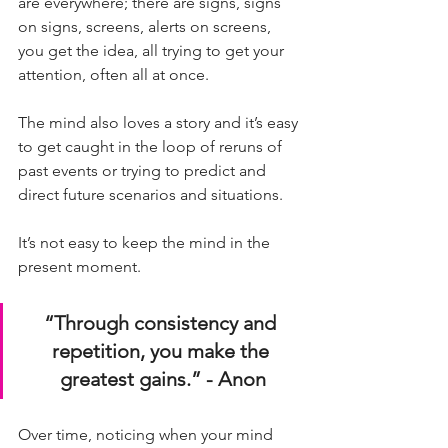
are everywhere; there are signs, signs 
on signs, screens, alerts on screens, 
you get the idea, all trying to get your 
attention, often all at once. 
The mind also loves a story and it’s easy 
to get caught in the loop of reruns of 
past events or trying to predict and 
direct future scenarios and situations. 
It’s not easy to keep the mind in the 
present moment.
“Through consistency and 
repetition, you make the 
greatest gains.” - Anon
Over time, noticing when your mind 