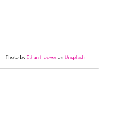
Photo by 
Ethan Hoover
 on 
Unsplash
See All
Recent Posts