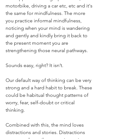
motorbike, driving a car etc, etc and it's 
the same for mindfulness. The more 
you practice informal mindfulness, 
noticing when your mind is wandering 
and gently and kindly bring it back to 
the present moment you are 
strengthening those neural pathways.
Sounds easy, right? It isn’t. 
Our default way of thinking can be very 
strong and a hard habit to break. These 
could be habitual thought patterns of 
worry, fear, self-doubt or critical 
thinking. 
Combined with this, the mind loves 
distractions and stories. Distractions 