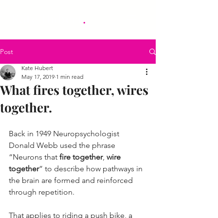
.
Kate Hubert
Post
Kate Hubert
May 17, 2019
1 min read
What fires together, wires
together.
Back in 1949 Neuropsychologist 
Donald Webb used the phrase 
“Neurons that 
fire together
, 
wire 
together
” to describe how pathways in 
the brain are formed and reinforced 
through repetition.
That applies to riding a push bike, a 