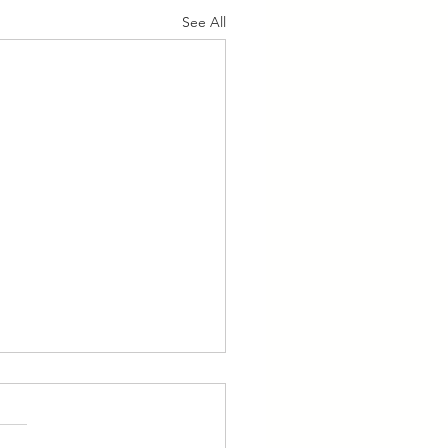
See All