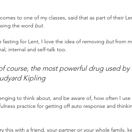
omes to one of my classes, said that as part of their Len
using the word 
but.
 fasting for Lent, I love the idea of removing 
but
 from m
l, internal and self-talk too.  
of course, the most powerful drug used by 
udyard Kipling
llenging to think about, and be aware of, how often I use 
lness practice for getting off auto response and thinkin
 this with a friend, your partner or your whole family, ke