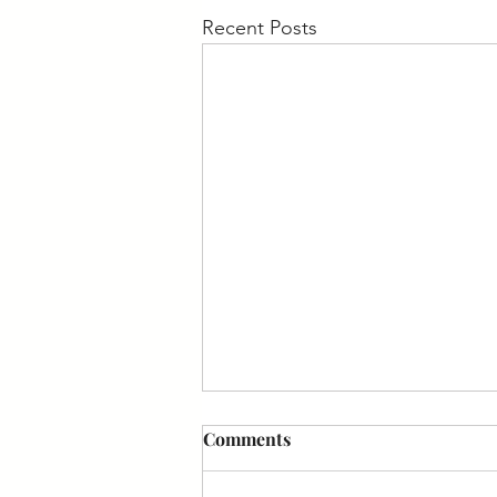
Recent Posts
Comments