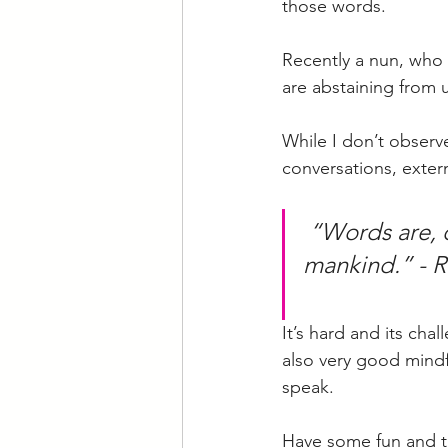
those words. 
Recently a nun, who c
are abstaining from 
While I don’t observe
conversations, externa
“Words are, 
mankind.” - R
It’s hard and its cha
also very good mindfu
speak. 
Have some fun and try