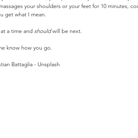
5 massages your shoulders or your feet for 10 minutes, co
ou get what I mean. 
 at a time and 
should
 will be next. 
 me know how you go. 
tian Battaglia - Unsplash