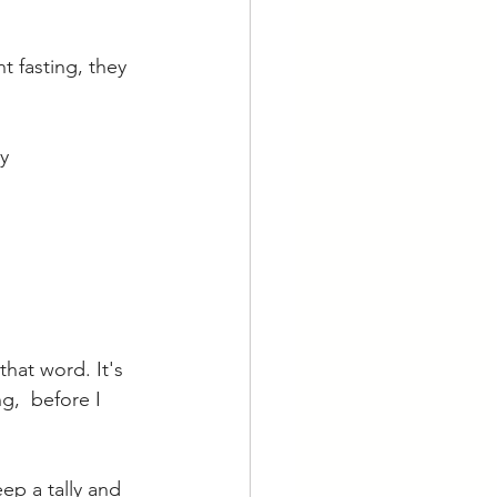
t fasting, they 
y 
that word. It's 
g,  before I 
ep a tally and 