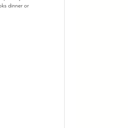
oks dinner or 