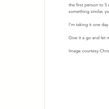
the first person to 
something similar, y
I’m taking it one day
Give it a go and let
Image courtesy Chris