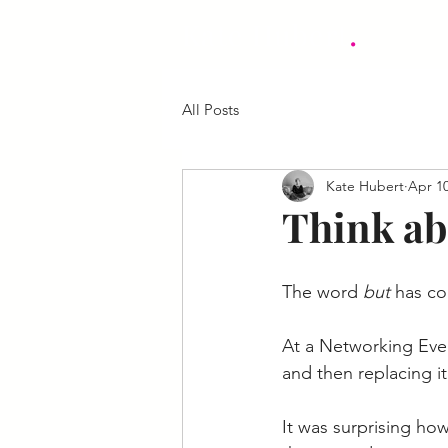
.
Kate Hubert
All Posts
Kate Hubert
Apr 10
Think ab
The word 
but 
has co
At a Networking Even
and then replacing it
It was surprising ho