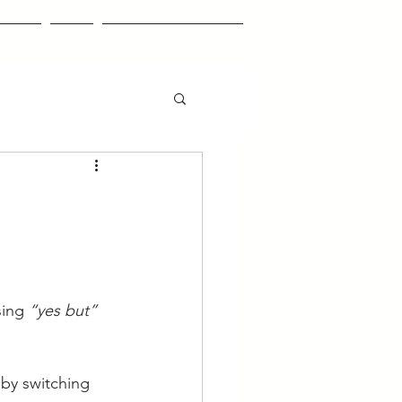
ntact
Blog
Privacy & Disclaimer
ing 
“yes but”
by switching 