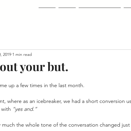
Home
About
Classes & Courses
Co
, 2019
1 min read
out your but.
me up a few times in the last month.  
t, where as an icebreaker, we had a short conversion us
 with 
“yes and.”
w much the whole tone of the conversation changed just 