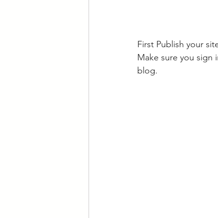
First Publish your si
Make sure you sign i
blog.