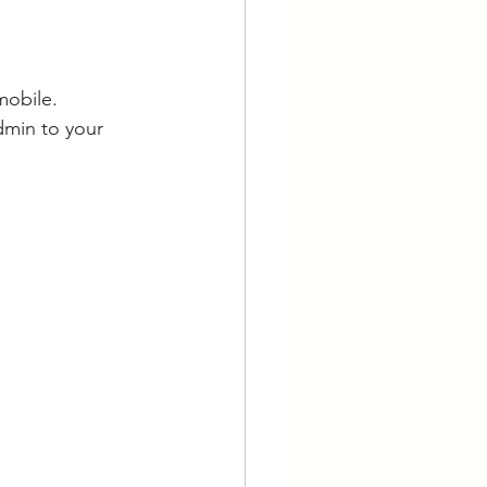
mobile. 
dmin to your 