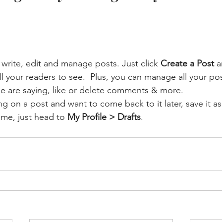
write, edit and manage posts. Just click 
Create a Post
 a
for all your readers to see.  Plus, you can manage all your 
e are saying, like or delete comments & more.  
g on a post and want to come back to it later, save it as 
time, just head to 
My Profile > Drafts
.