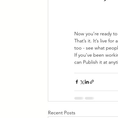
Now you’re ready to 
That’s it. It’s live 
too - see what peopl
If you’ve been workin
can Publish it at any
Recent Posts