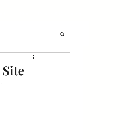
ntact
Blog
Privacy & Disclaimer
 Site
!