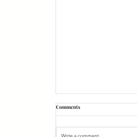
Comments
Write a comment...