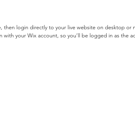
te, then login directly to your live website on desktop or 
n with your Wix account, so you’ll be logged in as the a