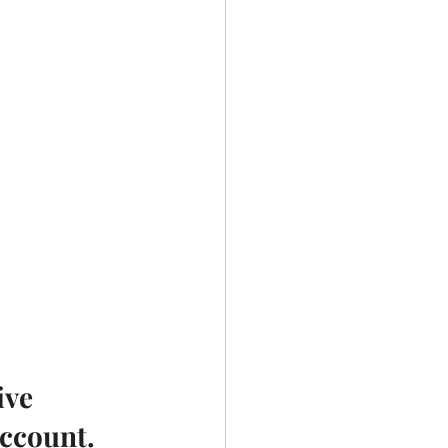
ve 
account.