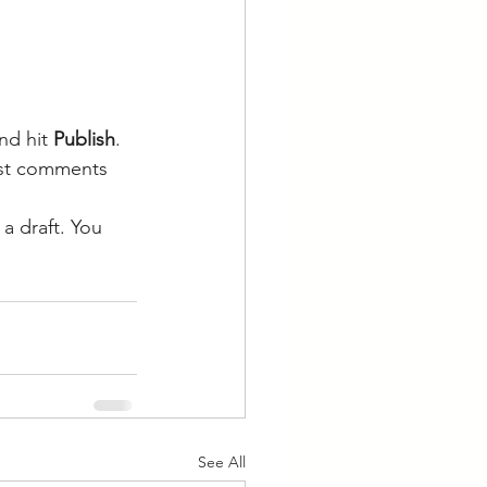
nd hit
 Publish
. 
post comments 
a draft. You 
See All