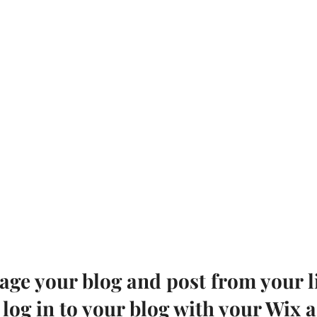
ge your blog and post from your li
 log in to your blog with your Wix 