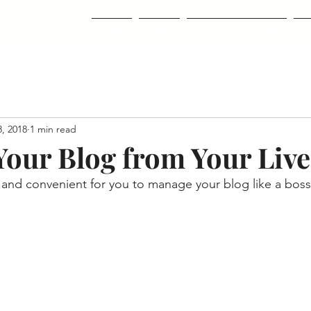
Home
About
Classes & Courses
Co
, 2018
1 min read
our Blog from Your Live
and convenient for you to manage your blog like a boss