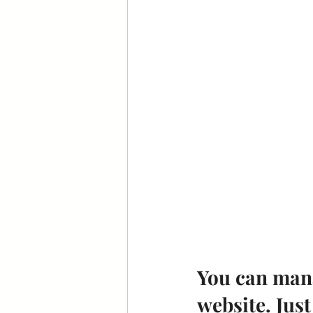
You can mana
website. Just