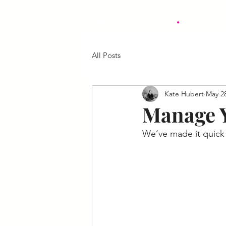
.
Kate Hubert
All Posts
Kate Hubert
May 28
Manage Y
We’ve made it quick 