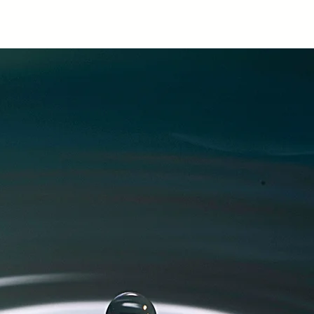
Home
About
Classes & Courses
Co
te Hube