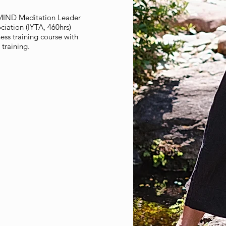
ulMIND Meditation Leader
ciation (IYTA, 460hrs)
ss training course with
 training.