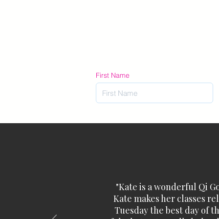
First Name
"Kate is a wonderful Qi G
Kate makes her classes rela
Tuesday the best day of th