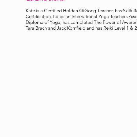
Kate is a Certified Holden QiGong Teacher, has Skilf
Certification, holds an International Yoga Teachers Asso
Diploma of Yoga, has completed The Power of Awarene
Tara Brach and Jack Kornfield and has Reiki Level 1 & 2