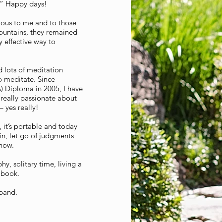
g.” Happy days!
ious to me and to those
ountains, they remained
y effective way to
d lots of meditation
o meditate. Since
) Diploma in 2005, I have
really passionate about
 yes really!
 it’s portable and today
in, let go of judgments
 now.
y, solitary time, living a
a book.
sband.