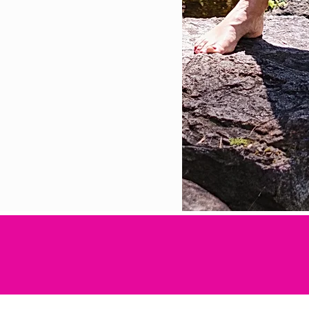
efits of physical movement, stretching and medita
 good health and well-being."- Master Lee Holden