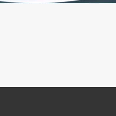
"GIVE IT A TRY", WHISPERED THE HEART
QiGong
Meditation Classes
A little about
,
Kate