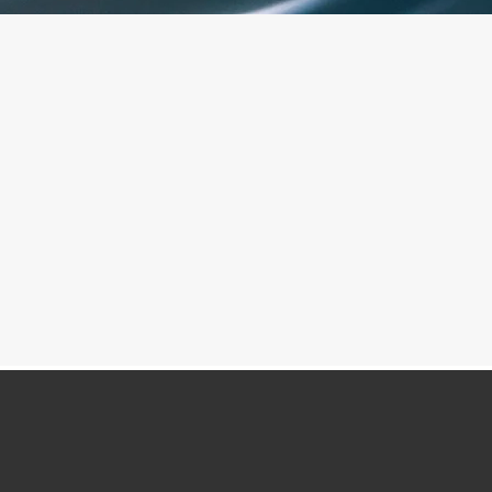
Personalised Courses
.