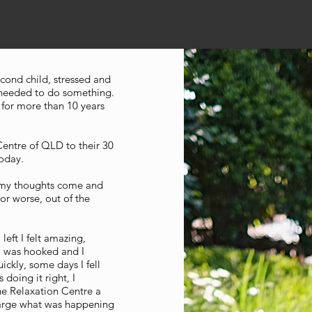
cond child, stressed and
 needed to do something.
 for more than 10 years
Centre of QLD to their 30
today.
g my thoughts come and
 or worse, out of the
left I felt amazing,
I was hooked and I
uickly, some days I fell
 doing it right, I
the Relaxation Centre a
Marge what was happening