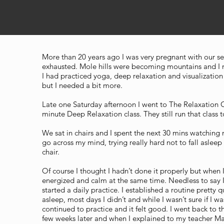
More than 20 years ago I was very pregnant with our se
exhausted. Mole hills were becoming mountains and I
I had practiced yoga, deep relaxation and visualization
but I needed a bit more.
Late one Saturday afternoon I went to The Relaxation 
minute Deep Relaxation class. They still run that class 
We sat in chairs and I spent the next 30 mins watchin
go across my mind, trying really hard not to fall asleep
chair.
Of course I thought I hadn’t done it properly but when I 
energized and calm at the same time. Needless to say 
started a daily practice. I established a routine pretty q
asleep, most days I didn’t and while I wasn’t sure if I was
continued to practice and it felt good. I went back to 
few weeks later and when I explained to my teacher 