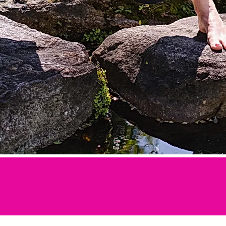
tion all in one,