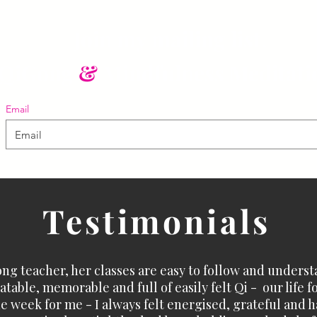
Join my mailing list.
QiGong
&
Mindfulness Meditati
Email
Testimonials
ong teacher, her classes are easy to follow and underst
table, memorable and full of easily felt Qi - our life f
e week for me - I always felt energised, grateful and ha