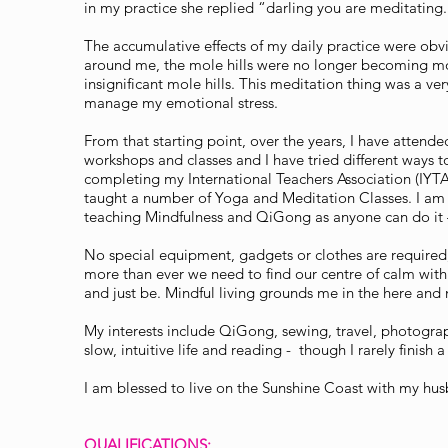
in my practice she replied “darling you are meditatin
The accumulative effects of my daily practice were obv
around me, the mole hills were no longer becoming m
insignificant mole hills. This meditation thing was a ver
manage my emotional stress.
From that starting point, over the years, I have attende
workshops and classes and I have tried different ways t
completing my International Teachers Association (IYTA
taught a number of Yoga and Meditation Classes. I am 
teaching Mindfulness and QiGong as anyone can do it –
No special equipment, gadgets or clothes are required,
more than ever we need to find our centre of calm with
and just be. Mindful living grounds me in the here and
My interests include QiGong, sewing, travel, photograph
slow, intuitive life and reading - though I rarely finish 
I am blessed to live on the Sunshine Coast with my hu
QUALIFICATIONS: