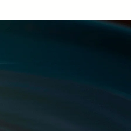
ntact
Blog
Privacy & Disclaimer
rt
.