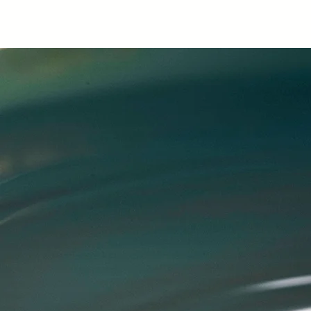
.
Kate Hubert
Ka