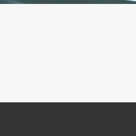
Mindfulness Meditation