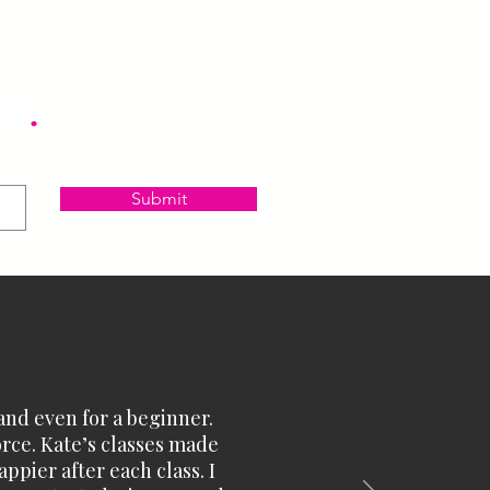
on
.
Submit
and even for a beginner.
orce. Kate’s classes made
ppier after each class. I